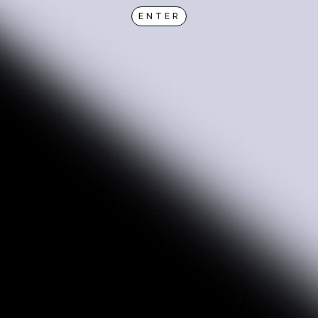
ENTER