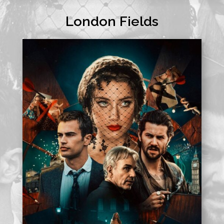
London Fields