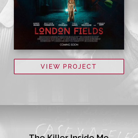
VIEW PROJECT
The Killer Inside Me