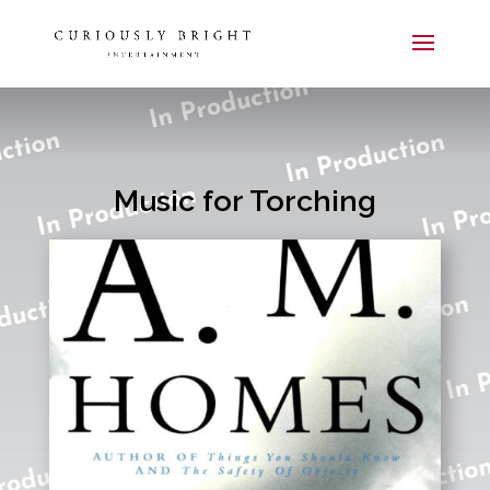
Music for Torching