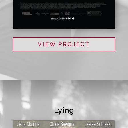
VIEW PROJECT
Lying