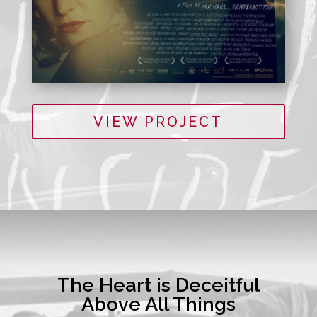
VIEW PROJECT
The Heart is Deceitful
Above All Things