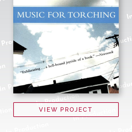
VIEW PROJECT