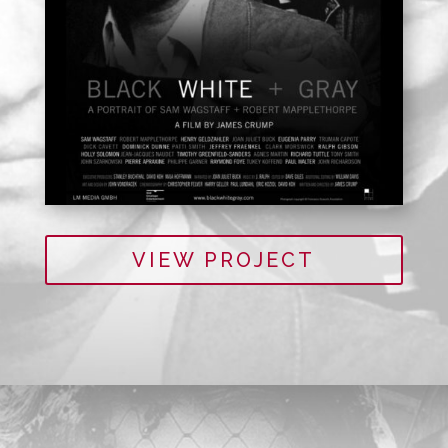
VIEW PROJECT