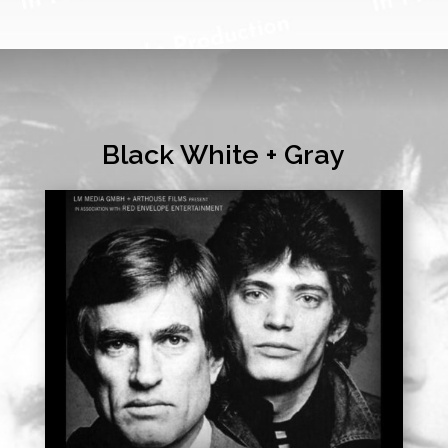
Black White + Gray